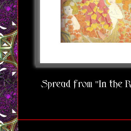
Spread from "In the 