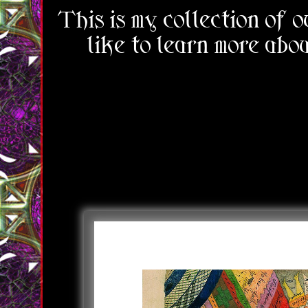
This is my collection of 
like to learn more abou