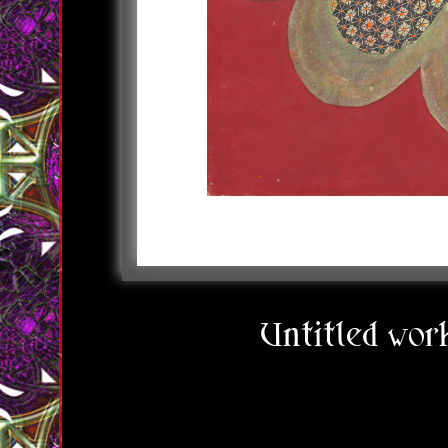
Untitled wo