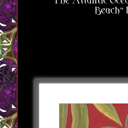
"The Atlantic Ocea
Beach"