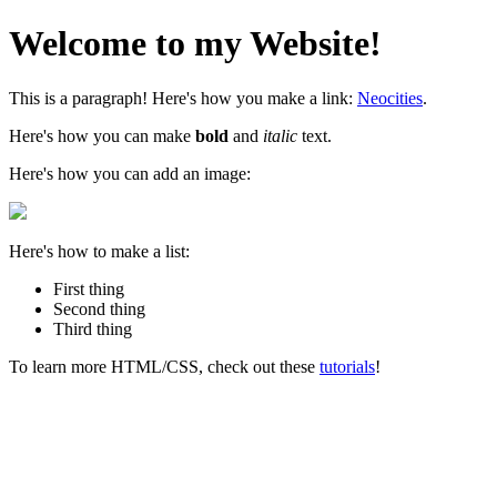
Welcome to my Website!
This is a paragraph! Here's how you make a link:
Neocities
.
Here's how you can make
bold
and
italic
text.
Here's how you can add an image:
Here's how to make a list:
First thing
Second thing
Third thing
To learn more HTML/CSS, check out these
tutorials
!