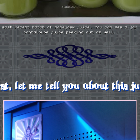
 most recent batch of honeydew juice. You can see a jar 
cantaloupe juice peeking out as well.
rst, let me tell you about this ju