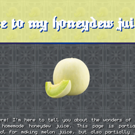
e to my honeydew jui
ere! I'm here to tell you about the wonders of 
 homemade honeydew juice. This page is parti
ial for making melon juice, but also partially 