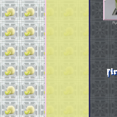
My
fi