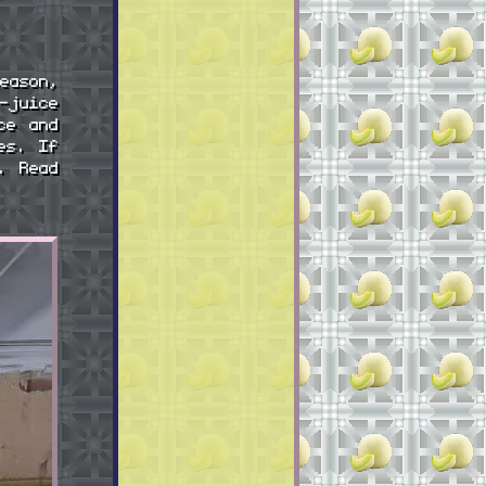
eason,
-juice
ce and
es. If
. Read