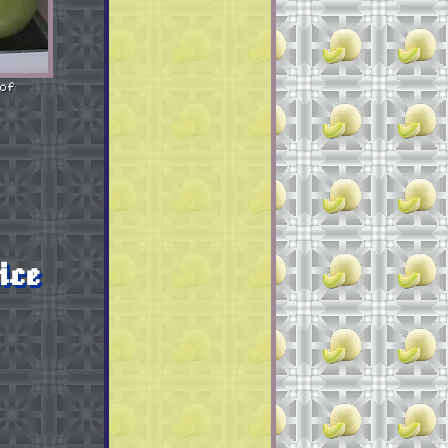
of
ice