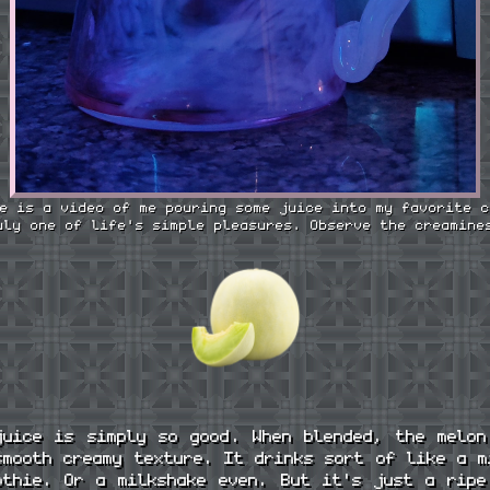
e is a video of me pouring some juice into my favorite c
uly one of life's simple pleasures. Observe the creamine
juice is simply so good. When blended, the melon
smooth creamy texture. It drinks sort of like a m
othie. Or a milkshake even. But it's just a ripe