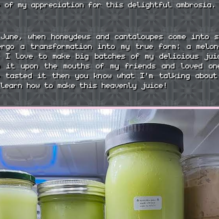
e of my appreciation for this delightful ambrosia.
 June, when honeydews and cantaloupes come into s
ergo a transformation into my true form: a melon
. I love to make big batches of my delicious jui
w it upon the mouths of my friends and loved on
e tasted it then you know what I'm talking about
 learn how to make this heavenly juice!