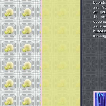
blend
is. Y
of yo
it on
cocon
is sw
humbl
messa