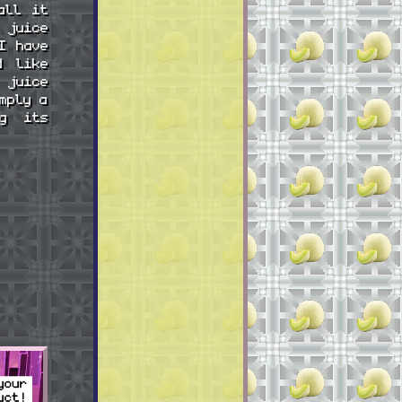
all it
 juice
I have
d like
 juice
mply a
ng its