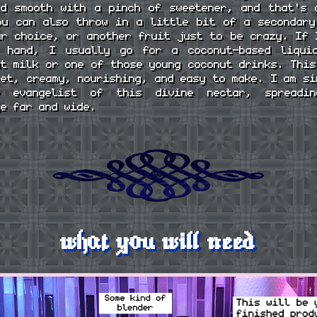
ed smooth with a pinch of sweetener, and that's 
ou can also throw in a little bit of a secondary
ur choice, or another fruit just to be crazy. If 
 hand, I usually go for a coconut-based liqui
ut milk or one of those young coconut drinks. This
eet, creamy, nourishing, and easy to make. I am si
e evangelist of this divine nectar, spreadi
ge far and wide.
what you will need