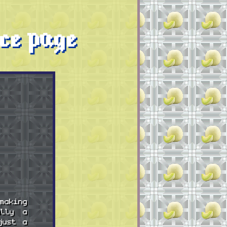
ce page
making
ally a
just a