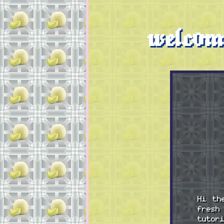
welcom
Hi th
fresh
tutor