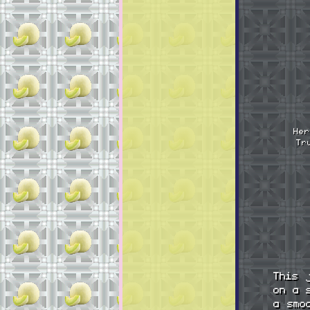
Her
Tr
This 
on a 
a smo