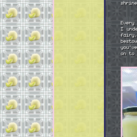
shrin
Every
I und
fairy
besto
you'v
on to