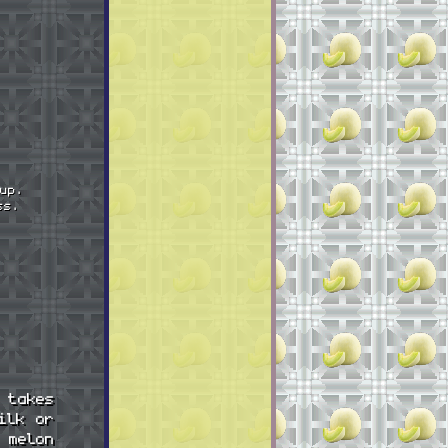
up.
ss.
 takes
ilk or
 melon