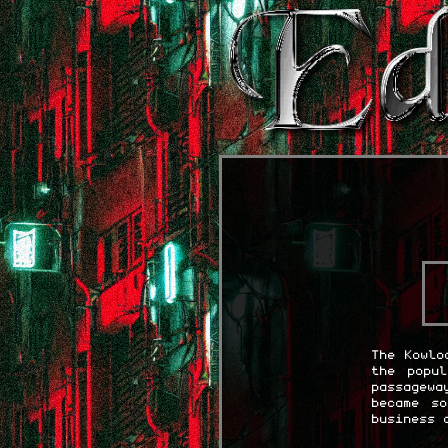
The Kowlo
the popu
passagewa
became s
business 