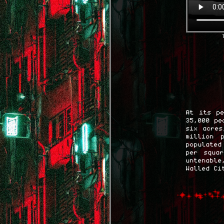
At its pe
35,000 pe
six acres
million 
populated
per squa
untenabl
Walled Ci