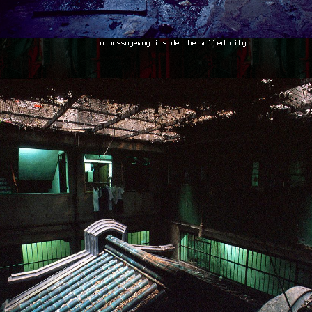
a passageway inside the walled city