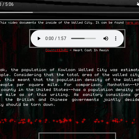
This video documents the inside of the Walled City. It can be found
here on
Downhill2k01
- Heart Cast In Resin
ak, the population of Kowloon Walled City was estimat
ople. Considering that the total area of the walled cit
, this meant that the population density of the Walle
people per square mile. For comparison, Manhattan--t
 county in the United States--has a population density o
re mile as of this writing. As sanitary consitions gr
e, the British and Chinese governments jointly decid
ty should be torn down.