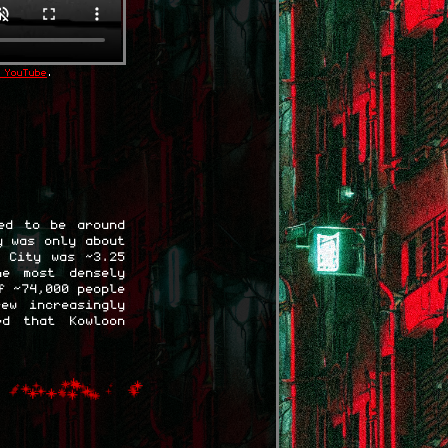
 YouTube
.
ed to be around
y was only about
d City was ~3.25
he most densely
f ~74,000 people
ew increasingly
ed that Kowloon