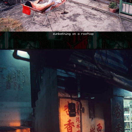
sunbathing on a rooftop