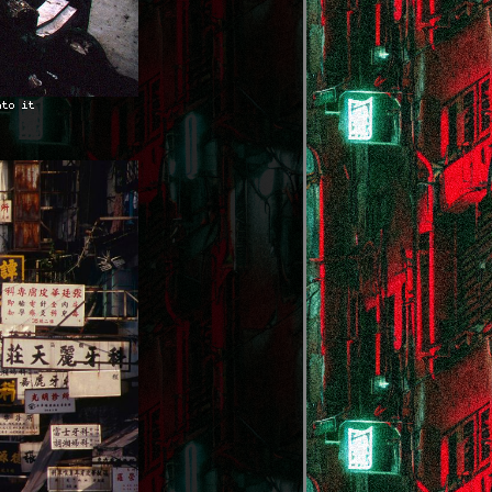
nto it