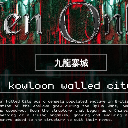
九龍寨城
kowloon walled cit
on Walled City was a densely populated enclave in Briti
lation of the enclave grew during the Opium Wars, ne
ys appeared. Soon the structure that began as a Chine
omething of a living organism, growing and evolving a
owners added to the structure to suit their needs.