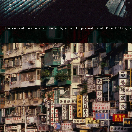
the central temple was covered by a net to prevent trash from falling o