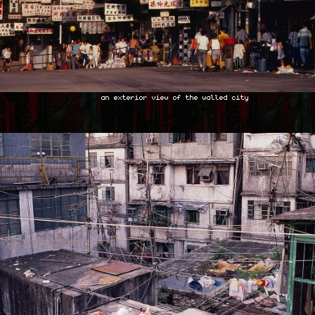
an exterior view of the walled city