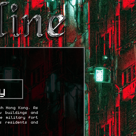
y
sh Hong Kong. As
w buildings and
se military fort
s residents and