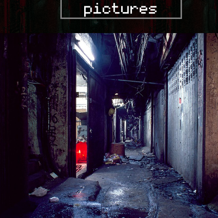
pictures