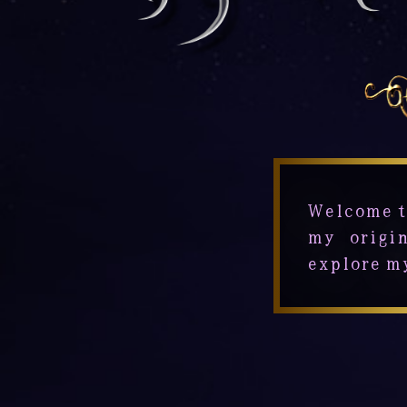
Welcome t
my origin
explore m